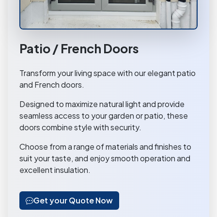
Patio / French Doors
Transform your living space with our elegant patio
and French doors.
Designed to maximize natural light and provide
seamless access to your garden or patio, these
doors combine style with security.
Choose from a range of materials and finishes to
suit your taste, and enjoy smooth operation and
excellent insulation.
Get your Quote Now