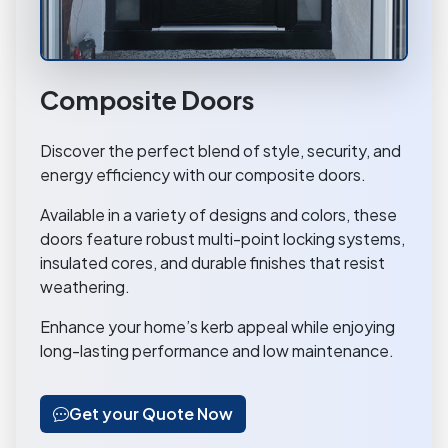
Composite Doors
Discover the perfect blend of style, security, and
energy efficiency with our composite doors.
Available in a variety of designs and colors, these
doors feature robust multi-point locking systems,
insulated cores, and durable finishes that resist
weathering.
Enhance your home’s kerb appeal while enjoying
long-lasting performance and low maintenance.
Get your Quote Now